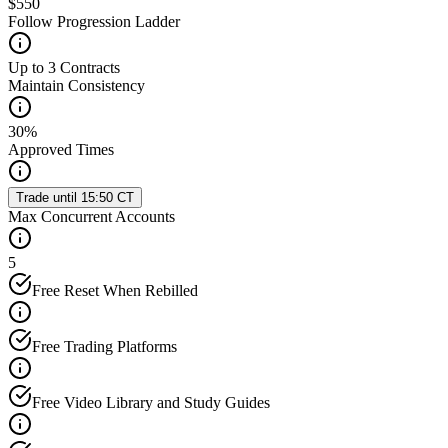
$550
Follow Progression Ladder
Up to 3 Contracts
Maintain Consistency
30%
Approved Times
Trade until 15:50 CT
Max Concurrent Accounts
5
Free Reset When Rebilled
Free Trading Platforms
Free Video Library and Study Guides