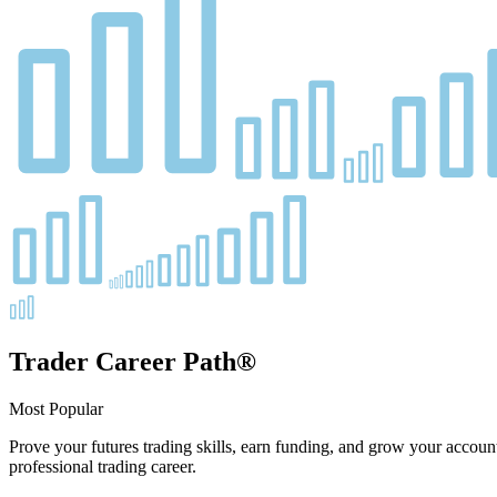
Trader Career Path®
Most Popular
Prove your futures trading skills, earn funding, and grow your account
professional trading career.