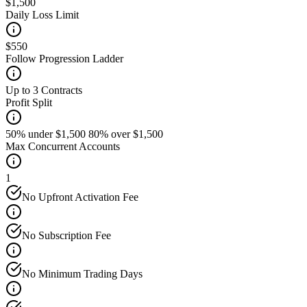
$1,500
Daily Loss Limit
$550
Follow Progression Ladder
Up to 3 Contracts
Profit Split
50% under $1,500 80% over $1,500
Max Concurrent Accounts
1
No Upfront Activation Fee
No Subscription Fee
No Minimum Trading Days