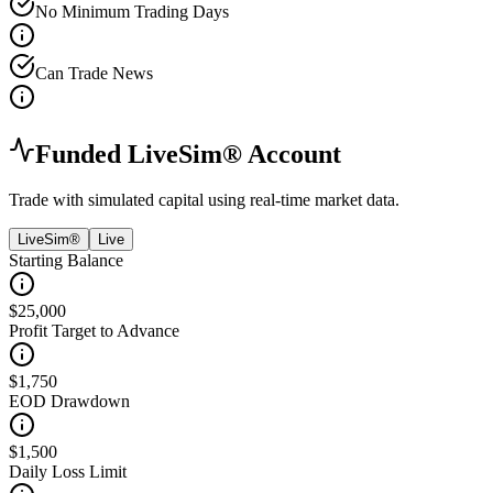
No Minimum Trading Days
Can Trade News
Funded LiveSim® Account
Trade with simulated capital using real-time market data.
LiveSim®
Live
Starting Balance
$25,000
Profit Target to Advance
$1,750
EOD Drawdown
$1,500
Daily Loss Limit