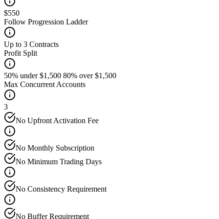
$550
Follow Progression Ladder
Up to 3 Contracts
Profit Split
50% under $1,500 80% over $1,500
Max Concurrent Accounts
3
No Upfront Activation Fee
No Monthly Subscription
No Minimum Trading Days
No Consistency Requirement
No Buffer Requirement