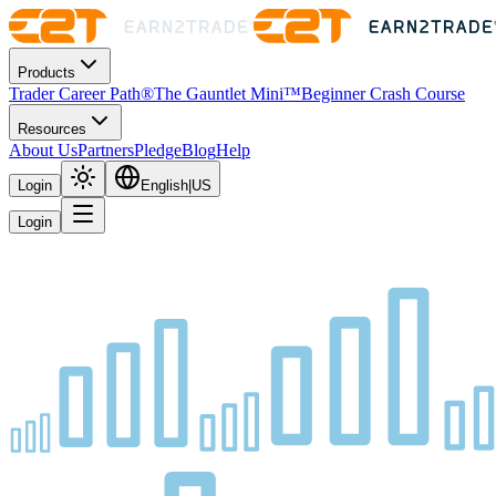
Products
Trader Career Path®
The Gauntlet Mini™
Beginner Crash Course
Resources
About Us
Partners
Pledge
Blog
Help
Login
English
|
US
Login