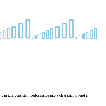
s can turn consistent performance into a clear path toward a