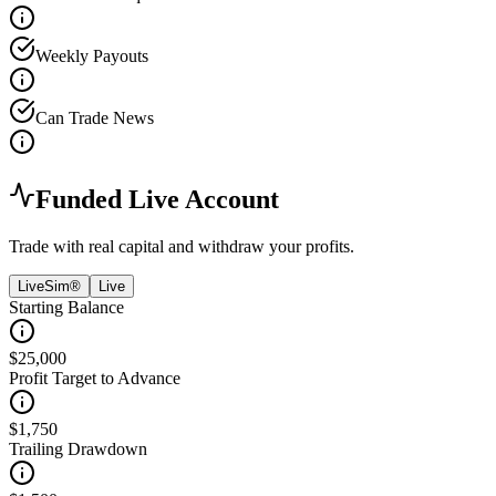
Weekly Payouts
Can Trade News
Funded Live Account
Trade with real capital and withdraw your profits.
LiveSim®
Live
Starting Balance
$25,000
Profit Target to Advance
$1,750
Trailing Drawdown