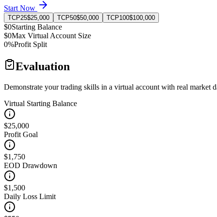
Start Now
TCP25
$25,000
TCP50
$50,000
TCP100
$100,000
$0
Starting Balance
$0
Max Virtual Account Size
0%
Profit Split
Evaluation
Demonstrate your trading skills in a virtual account with real market d
Virtual Starting Balance
$25,000
Profit Goal
$1,750
EOD Drawdown
$1,500
Daily Loss Limit