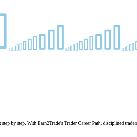
 step by step. With Earn2Trade's Trader Career Path, disciplined trader