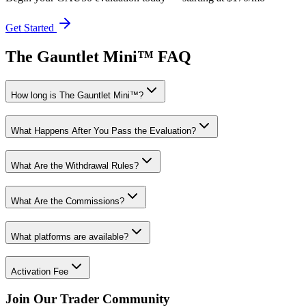
Get Started
The Gauntlet Mini™ FAQ
How long is The Gauntlet Mini™?
What Happens After You Pass the Evaluation?
What Are the Withdrawal Rules?
What Are the Commissions?
What platforms are available?
Activation Fee
Join Our Trader Community