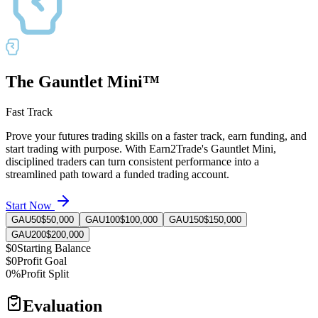
The Gauntlet Mini™
Fast Track
Prove your futures trading skills on a faster track, earn funding, and
start trading with purpose. With Earn2Trade's Gauntlet Mini,
disciplined traders can turn consistent performance into a
streamlined path toward a funded trading account.
Start Now
GAU50
$50,000
GAU100
$100,000
GAU150
$150,000
GAU200
$200,000
$0
Starting Balance
$0
Profit Goal
0%
Profit Split
Evaluation