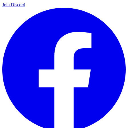
Join Discord