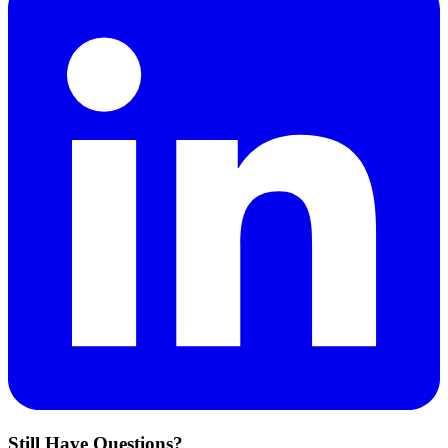
Still Have Questions?