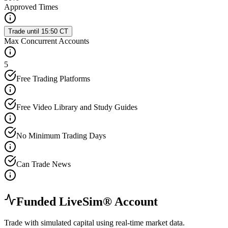
Approved Times
Trade until 15:50 CT
Max Concurrent Accounts
5
Free Trading Platforms
Free Video Library and Study Guides
No Minimum Trading Days
Can Trade News
Funded LiveSim® Account
Trade with simulated capital using real-time market data.