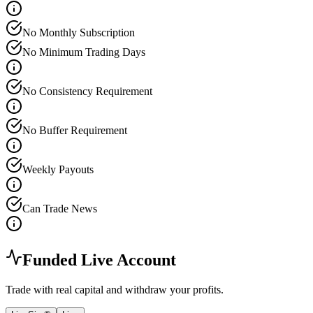
No Monthly Subscription
No Minimum Trading Days
No Consistency Requirement
No Buffer Requirement
Weekly Payouts
Can Trade News
Funded Live Account
Trade with real capital and withdraw your profits.