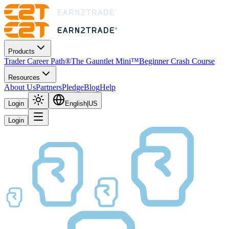
Products
Trader Career Path®
The Gauntlet Mini™
Beginner Crash Course
Resources
About Us
Partners
Pledge
Blog
Help
Login
English
|
US
Login