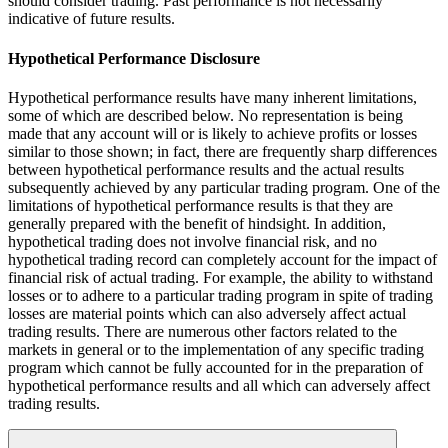
should consider trading. Past performance is not necessarily
indicative of future results.
Hypothetical Performance Disclosure
Hypothetical performance results have many inherent limitations,
some of which are described below. No representation is being
made that any account will or is likely to achieve profits or losses
similar to those shown; in fact, there are frequently sharp differences
between hypothetical performance results and the actual results
subsequently achieved by any particular trading program. One of the
limitations of hypothetical performance results is that they are
generally prepared with the benefit of hindsight. In addition,
hypothetical trading does not involve financial risk, and no
hypothetical trading record can completely account for the impact of
financial risk of actual trading. For example, the ability to withstand
losses or to adhere to a particular trading program in spite of trading
losses are material points which can also adversely affect actual
trading results. There are numerous other factors related to the
markets in general or to the implementation of any specific trading
program which cannot be fully accounted for in the preparation of
hypothetical performance results and all which can adversely affect
trading results.