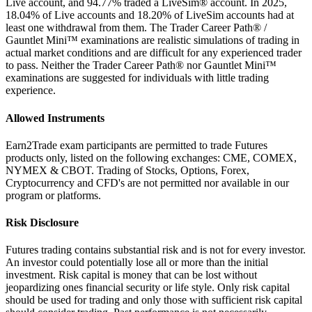
Live account, and 94.77% traded a LiveSim® account. In 2025,
18.04% of Live accounts and 18.20% of LiveSim accounts had at
least one withdrawal from them. The Trader Career Path® /
Gauntlet Mini™ examinations are realistic simulations of trading in
actual market conditions and are difficult for any experienced trader
to pass. Neither the Trader Career Path® nor Gauntlet Mini™
examinations are suggested for individuals with little trading
experience.
Allowed Instruments
Earn2Trade exam participants are permitted to trade Futures
products only, listed on the following exchanges: CME, COMEX,
NYMEX & CBOT. Trading of Stocks, Options, Forex,
Cryptocurrency and CFD's are not permitted nor available in our
program or platforms.
Risk Disclosure
Futures trading contains substantial risk and is not for every investor.
An investor could potentially lose all or more than the initial
investment. Risk capital is money that can be lost without
jeopardizing ones financial security or life style. Only risk capital
should be used for trading and only those with sufficient risk capital