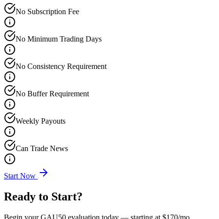
No Subscription Fee
No Minimum Trading Days
No Consistency Requirement
No Buffer Requirement
Weekly Payouts
Can Trade News
Start Now
Ready to Start?
Begin your GAU50 evaluation today — starting at
$170
/mo