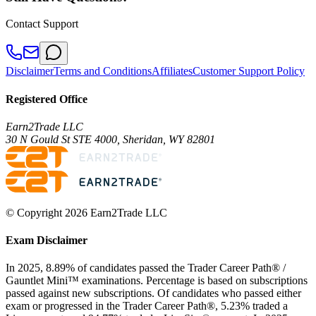
Contact Support
Disclaimer
Terms and Conditions
Affiliates
Customer Support Policy
Registered Office
Earn2Trade LLC
30 N Gould St STE 4000, Sheridan, WY 82801
© Copyright 2026 Earn2Trade LLC
Exam Disclaimer
In 2025, 8.89% of candidates passed the Trader Career Path® /
Gauntlet Mini™ examinations. Percentage is based on subscriptions
passed against new subscriptions. Of candidates who passed either
exam or progressed in the Trader Career Path®, 5.23% traded a