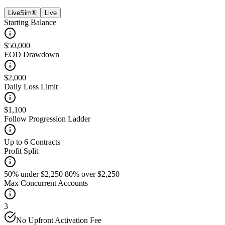
LiveSim®
Live
Starting Balance
$50,000
EOD Drawdown
$2,000
Daily Loss Limit
$1,100
Follow Progression Ladder
Up to 6 Contracts
Profit Split
50% under $2,250 80% over $2,250
Max Concurrent Accounts
3
No Upfront Activation Fee