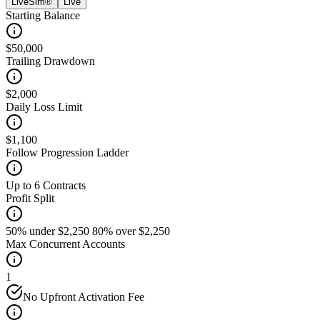
LiveSim®
Live
Starting Balance
$50,000
Trailing Drawdown
$2,000
Daily Loss Limit
$1,100
Follow Progression Ladder
Up to 6 Contracts
Profit Split
50% under $2,250 80% over $2,250
Max Concurrent Accounts
1
No Upfront Activation Fee