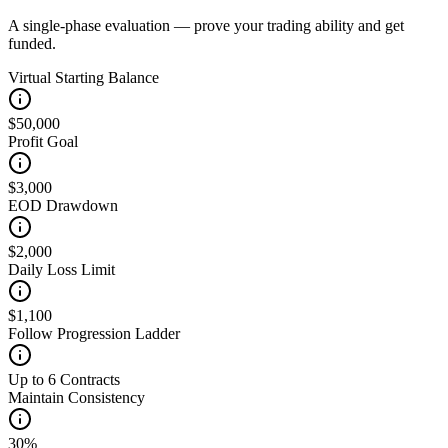
A single-phase evaluation — prove your trading ability and get
funded.
Virtual Starting Balance
$50,000
Profit Goal
$3,000
EOD Drawdown
$2,000
Daily Loss Limit
$1,100
Follow Progression Ladder
Up to 6 Contracts
Maintain Consistency
30%