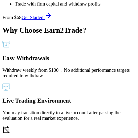
Trade with firm capital and withdraw profits
From
$68
Get Started
Why Choose
Earn2Trade?
Easy Withdrawals
Withdraw weekly from $100+. No additional performance targets
required to withdraw.
Live Trading Environment
You may transition directly to a live account after passing the
evaluation for a real market experience.