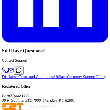
Still Have Questions?
Contact Support
Disclaimer
Terms and Conditions
Affiliates
Customer Support Policy
Registered Office
Earn2Trade LLC
30 N Gould St STE 4000, Sheridan, WY 82801