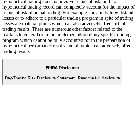
hypothetical trading does not involve financial risk, and no
hypothetical trading record can completely account for the impact of
financial risk of actual trading. For example, the ability to withstand
losses or to adhere to a particular trading program in spite of trading
losses are material points which can also adversely affect actual
trading results. There are numerous other factors related to the
markets in general or to the implementation of any specific trading
program which cannot be fully accounted for in the preparation of
hypothetical performance results and all which can adversely affect
trading results.
FINRA Disclaimer
Day-Trading Risk Disclosure Statement.
Read the full disclosure