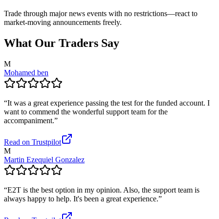
Trade through major news events with no restrictions—react to
market-moving announcements freely.
What Our Traders Say
M
Mohamed ben
“
It was a great experience passing the test for the funded account. I
want to commend the wonderful support team for the
accompaniment.
”
Read on Trustpilot
M
Martin Ezequiel Gonzalez
“
E2T is the best option in my opinion. Also, the support team is
always happy to help. It's been a great experience.
”