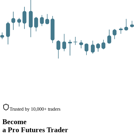
Trusted by 10,000+ traders
Become
a Pro Futures Trader