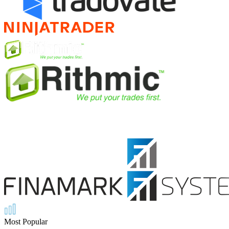
Most Popular