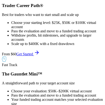
Trader Career Path®
Best for traders who want to start small and scale up
Choose your starting level: $25K, $50K or $100K virtual
account
Pass the evaluation and move to a funded trading account
Withdraw profits, hit milestones, and upgrade to larger
accounts
Scale up to $400K with a fixed drawdown
From
$60
Get Started
Fast Track
The Gauntlet Mini™
A straightforward path to your target account size
Choose your evaluation: $50K–$200K virtual account
Pass the evaluation and move to a funded trading account
Your funded trading account matches your selected evaluation
size