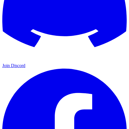
Join Discord