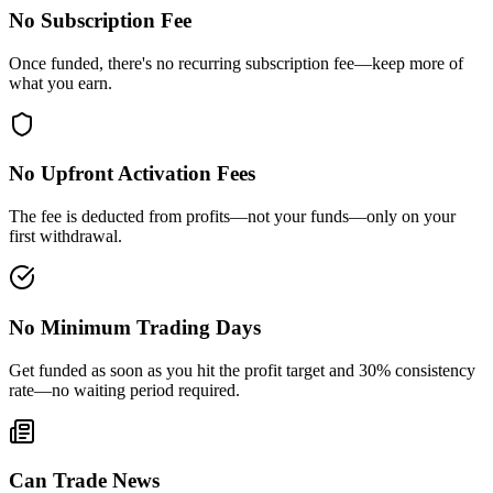
No Subscription Fee
Once funded, there's no recurring subscription fee—keep more of
what you earn.
No Upfront Activation Fees
The fee is deducted from profits—not your funds—only on your
first withdrawal.
No Minimum Trading Days
Get funded as soon as you hit the profit target and 30% consistency
rate—no waiting period required.
Can Trade News