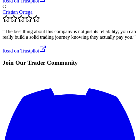
Read on Trustpilot
C
Cristian Ortega
“
The best thing about this company is not just its reliability; you can
really build a solid trading journey knowing they actually pay you.
”
Read on Trustpilot
Join Our Trader Community