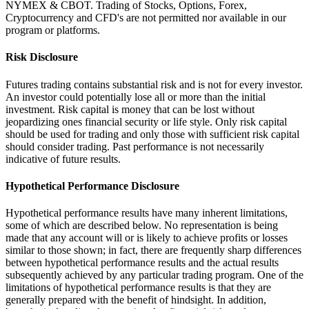
NYMEX & CBOT. Trading of Stocks, Options, Forex,
Cryptocurrency and CFD's are not permitted nor available in our
program or platforms.
Risk Disclosure
Futures trading contains substantial risk and is not for every investor.
An investor could potentially lose all or more than the initial
investment. Risk capital is money that can be lost without
jeopardizing ones financial security or life style. Only risk capital
should be used for trading and only those with sufficient risk capital
should consider trading. Past performance is not necessarily
indicative of future results.
Hypothetical Performance Disclosure
Hypothetical performance results have many inherent limitations,
some of which are described below. No representation is being
made that any account will or is likely to achieve profits or losses
similar to those shown; in fact, there are frequently sharp differences
between hypothetical performance results and the actual results
subsequently achieved by any particular trading program. One of the
limitations of hypothetical performance results is that they are
generally prepared with the benefit of hindsight. In addition,