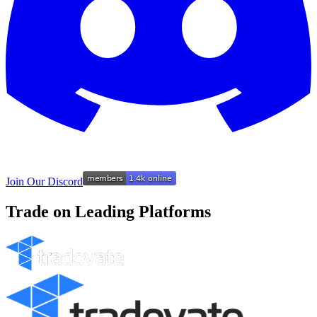
Join Our Discord
Trade on Leading Platforms