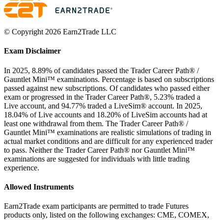
© Copyright 2026 Earn2Trade LLC
Exam Disclaimer
In 2025, 8.89% of candidates passed the Trader Career Path® /
Gauntlet Mini™ examinations. Percentage is based on subscriptions
passed against new subscriptions. Of candidates who passed either
exam or progressed in the Trader Career Path®, 5.23% traded a
Live account, and 94.77% traded a LiveSim® account. In 2025,
18.04% of Live accounts and 18.20% of LiveSim accounts had at
least one withdrawal from them. The Trader Career Path® /
Gauntlet Mini™ examinations are realistic simulations of trading in
actual market conditions and are difficult for any experienced trader
to pass. Neither the Trader Career Path® nor Gauntlet Mini™
examinations are suggested for individuals with little trading
experience.
Allowed Instruments
Earn2Trade exam participants are permitted to trade Futures
products only, listed on the following exchanges: CME, COMEX,