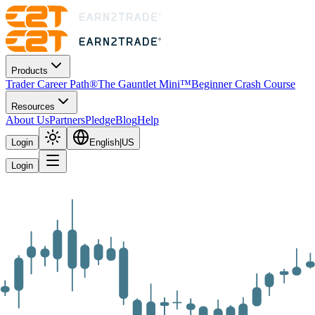
Products
Trader Career Path®
The Gauntlet Mini™
Beginner Crash Course
Resources
About Us
Partners
Pledge
Blog
Help
Login
English
|
US
Login