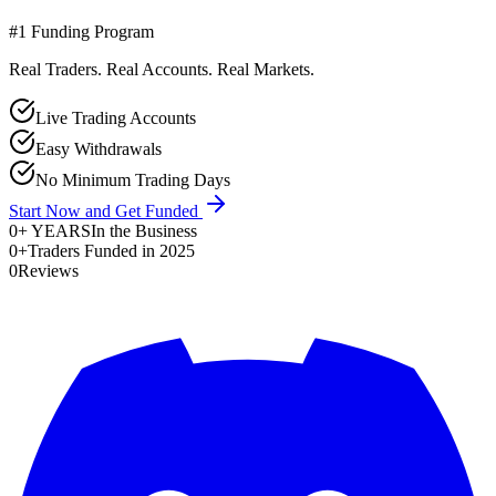
#1 Funding Program
Real Traders. Real Accounts. Real Markets.
Live Trading Accounts
Easy Withdrawals
No Minimum Trading Days
Start Now and Get Funded
0
+ YEARS
In the Business
0
+
Traders Funded in 2025
0
Reviews