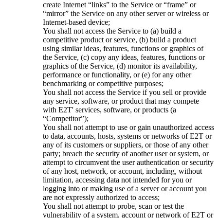
create Internet “links” to the Service or “frame” or
“mirror” the Service on any other server or wireless or
Internet-based device;
You shall not access the Service to (a) build a
competitive product or service, (b) build a product
using similar ideas, features, functions or graphics of
the Service, (c) copy any ideas, features, functions or
graphics of the Service, (d) monitor its availability,
performance or functionality, or (e) for any other
benchmarking or competitive purposes;
You shall not access the Service if you sell or provide
any service, software, or product that may compete
with E2T' services, software, or products (a
“Competitor”);
You shall not attempt to use or gain unauthorized access
to data, accounts, hosts, systems or networks of E2T or
any of its customers or suppliers, or those of any other
party; breach the security of another user or system, or
attempt to circumvent the user authentication or security
of any host, network, or account, including, without
limitation, accessing data not intended for you or
logging into or making use of a server or account you
are not expressly authorized to access;
You shall not attempt to probe, scan or test the
vulnerability of a system, account or network of E2T or