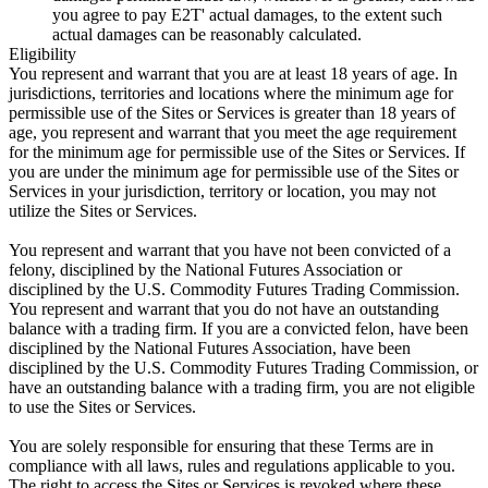
you agree to pay E2T' actual damages, to the extent such
actual damages can be reasonably calculated.
Eligibility
You represent and warrant that you are at least 18 years of age. In
jurisdictions, territories and locations where the minimum age for
permissible use of the Sites or Services is greater than 18 years of
age, you represent and warrant that you meet the age requirement
for the minimum age for permissible use of the Sites or Services. If
you are under the minimum age for permissible use of the Sites or
Services in your jurisdiction, territory or location, you may not
utilize the Sites or Services.
You represent and warrant that you have not been convicted of a
felony, disciplined by the National Futures Association or
disciplined by the U.S. Commodity Futures Trading Commission.
You represent and warrant that you do not have an outstanding
balance with a trading firm. If you are a convicted felon, have been
disciplined by the National Futures Association, have been
disciplined by the U.S. Commodity Futures Trading Commission, or
have an outstanding balance with a trading firm, you are not eligible
to use the Sites or Services.
You are solely responsible for ensuring that these Terms are in
compliance with all laws, rules and regulations applicable to you.
The right to access the Sites or Services is revoked where these