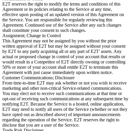
E2T reserves the right to modify the terms and conditions of this
Agreement or its policies relating to the Service at any time,
effective upon posting of an updated version of this Agreement on
the Service. You are responsible for regularly reviewing this
Agreement. Continued use of the Service after any such changes
shall constitute your consent to such changes.
Assignment; Change in Control
This Agreement may not be assigned by you without the prior
written approval of E2T but may be assigned without your consent
by E2T to any party acquiring all or any part of E2T' assets. Any
actual or proposed change in control of your account that results or
would result in a Competitor of E2T directly owning or controlling
50% or more of your account shall entitle E2T to terminate this
Agreement with just cause immediately upon written notice.
Customer Communications; Disclosure
From time-to-time E2T may ask whether or not you wish to receive
marketing and other non-critical Service-related communications.
You may elect not to receive such communications at that time or
opt-out of receiving such communications at any subsequent time by
notifying E2T. Because the Service is a hosted, online application,
E2T may need to notify all users of the Service (whether or not they
have opted out as described above) of important announcements
regarding the operation of the Service. E2T reserves the right to
disclose that you are a user of the Service.
Trade Risk Disclaimer