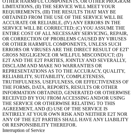
OTHER HARMFUL COMPONENTS, OR OTHER PROGRAM
LIMITATIONS, (II) THE SERVICE WILL MEET YOUR
REQUIREMENTS, (III) THE RESULTS THAT MAY BE
OBTAINED FROM THE USE OF THE SERVICE WILL BE
ACCURATE OR RELIABLE, (IV) ANY ERRORS IN THE
SERVICE WILL BE CORRECTED; (C) YOU ASSUME THE
ENTIRE COST OF ALL NECESSARY SERVICING, REPAIR,
OR CORRECTION OF PROBLEMS CAUSED BY VIRUSES
OR OTHER HARMFUL COMPONENTS, UNLESS SUCH
ERRORS OR VIRUSES ARE THE DIRECT RESULT OF E2T'
GROSS NEGLIGENCE OR WILLFUL MISCONDUCT; (D)
E2T AND THE E2T PARTIES, JOINTLY AND SEVERALLY,
DISCLAIM AND MAKE NO WARRANTIES OR
REPRESENTATIONS AS TO THE ACCURACY, QUALITY,
RELIABILITY, SUITABILITY, COMPLETENESS,
TRUTHFULNESS, USEFULNESS, OR EFFECTIVENESS OF
THE FORMS, DATA, REPORTS, RESULTS OR OTHER
INFORMATION OBTAINED, GENERATED OR OTHERWISE
RECEIVED BY YOU FROM ACCESSING AND/OR USING
THE SERVICE OR OTHERWISE RELATING TO THIS
AGREEMENT, AND (E) USE OF THE SERVICE IS
ENTIRELY AT YOUR OWN RISK AND NEITHER E2T NOR
ANY OF THE E2T PARTIES SHALL HAVE ANY LIABILITY
OR RESPONSIBILITY THEREFOR.
Interruption of Service