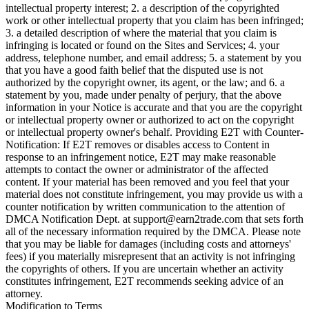
intellectual property interest; 2. a description of the copyrighted
work or other intellectual property that you claim has been infringed;
3. a detailed description of where the material that you claim is
infringing is located or found on the Sites and Services; 4. your
address, telephone number, and email address; 5. a statement by you
that you have a good faith belief that the disputed use is not
authorized by the copyright owner, its agent, or the law; and 6. a
statement by you, made under penalty of perjury, that the above
information in your Notice is accurate and that you are the copyright
or intellectual property owner or authorized to act on the copyright
or intellectual property owner's behalf. Providing E2T with Counter-
Notification: If E2T removes or disables access to Content in
response to an infringement notice, E2T may make reasonable
attempts to contact the owner or administrator of the affected
content. If your material has been removed and you feel that your
material does not constitute infringement, you may provide us with a
counter notification by written communication to the attention of
DMCA Notification Dept. at
support@earn2trade.com
that sets forth
all of the necessary information required by the DMCA. Please note
that you may be liable for damages (including costs and attorneys'
fees) if you materially misrepresent that an activity is not infringing
the copyrights of others. If you are uncertain whether an activity
constitutes infringement, E2T recommends seeking advice of an
attorney.
Modification to Terms