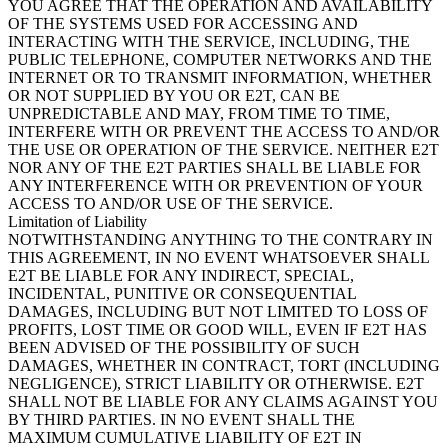
YOU AGREE THAT THE OPERATION AND AVAILABILITY
OF THE SYSTEMS USED FOR ACCESSING AND
INTERACTING WITH THE SERVICE, INCLUDING, THE
PUBLIC TELEPHONE, COMPUTER NETWORKS AND THE
INTERNET OR TO TRANSMIT INFORMATION, WHETHER
OR NOT SUPPLIED BY YOU OR E2T, CAN BE
UNPREDICTABLE AND MAY, FROM TIME TO TIME,
INTERFERE WITH OR PREVENT THE ACCESS TO AND/OR
THE USE OR OPERATION OF THE SERVICE. NEITHER E2T
NOR ANY OF THE E2T PARTIES SHALL BE LIABLE FOR
ANY INTERFERENCE WITH OR PREVENTION OF YOUR
ACCESS TO AND/OR USE OF THE SERVICE.
Limitation of Liability
NOTWITHSTANDING ANYTHING TO THE CONTRARY IN
THIS AGREEMENT, IN NO EVENT WHATSOEVER SHALL
E2T BE LIABLE FOR ANY INDIRECT, SPECIAL,
INCIDENTAL, PUNITIVE OR CONSEQUENTIAL
DAMAGES, INCLUDING BUT NOT LIMITED TO LOSS OF
PROFITS, LOST TIME OR GOOD WILL, EVEN IF E2T HAS
BEEN ADVISED OF THE POSSIBILITY OF SUCH
DAMAGES, WHETHER IN CONTRACT, TORT (INCLUDING
NEGLIGENCE), STRICT LIABILITY OR OTHERWISE. E2T
SHALL NOT BE LIABLE FOR ANY CLAIMS AGAINST YOU
BY THIRD PARTIES. IN NO EVENT SHALL THE
MAXIMUM CUMULATIVE LIABILITY OF E2T IN