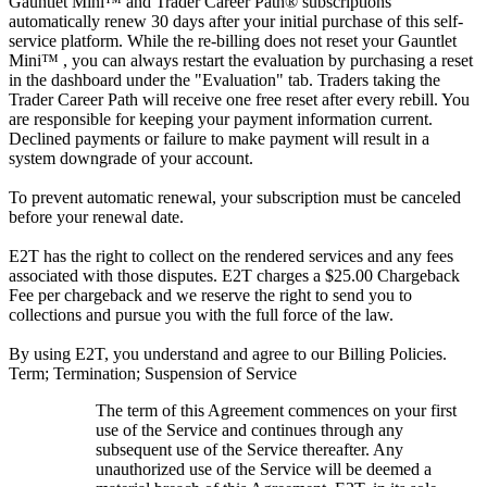
Gauntlet Mini™ and Trader Career Path® subscriptions
automatically renew 30 days after your initial purchase of this self-
service platform. While the re-billing does not reset your Gauntlet
Mini™ , you can always restart the evaluation by purchasing a reset
in the dashboard under the "Evaluation" tab. Traders taking the
Trader Career Path will receive one free reset after every rebill. You
are responsible for keeping your payment information current.
Declined payments or failure to make payment will result in a
system downgrade of your account.
To prevent automatic renewal, your subscription must be canceled
before your renewal date.
E2T has the right to collect on the rendered services and any fees
associated with those disputes. E2T charges a $25.00 Chargeback
Fee per chargeback and we reserve the right to send you to
collections and pursue you with the full force of the law.
By using E2T, you understand and agree to our Billing Policies.
Term; Termination; Suspension of Service
The term of this Agreement commences on your first
use of the Service and continues through any
subsequent use of the Service thereafter. Any
unauthorized use of the Service will be deemed a