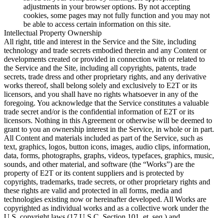
adjustments in your browser options. By not accepting
cookies, some pages may not fully function and you may not
be able to access certain information on this site.
Intellectual Property Ownership
All right, title and interest in the Service and the Site, including
technology and trade secrets embodied therein and any Content or
developments created or provided in connection with or related to
the Service and the Site, including all copyrights, patents, trade
secrets, trade dress and other proprietary rights, and any derivative
works thereof, shall belong solely and exclusively to E2T or its
licensors, and you shall have no rights whatsoever in any of the
foregoing. You acknowledge that the Service constitutes a valuable
trade secret and/or is the confidential information of E2T or its
licensors. Nothing in this Agreement or otherwise will be deemed to
grant to you an ownership interest in the Service, in whole or in part.
All Content and materials included as part of the Service, such as
text, graphics, logos, button icons, images, audio clips, information,
data, forms, photographs, graphs, videos, typefaces, graphics, music,
sounds, and other material, and software (the “Works”) are the
property of E2T or its content suppliers and is protected by
copyrights, trademarks, trade secrets, or other proprietary rights and
these rights are valid and protected in all forms, media and
technologies existing now or hereinafter developed. All Works are
copyrighted as individual works and as a collective work under the
U.S. copyright laws (17 U.S.C. Section 101, et. seq.) and