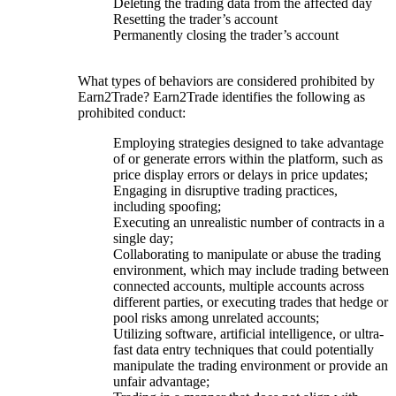
Deleting the trading data from the affected day
Resetting the trader’s account
Permanently closing the trader’s account
What types of behaviors are considered prohibited by
Earn2Trade? Earn2Trade identifies the following as
prohibited conduct:
Employing strategies designed to take advantage
of or generate errors within the platform, such as
price display errors or delays in price updates;
Engaging in disruptive trading practices,
including spoofing;
Executing an unrealistic number of contracts in a
single day;
Collaborating to manipulate or abuse the trading
environment, which may include trading between
connected accounts, multiple accounts across
different parties, or executing trades that hedge or
pool risks among unrelated accounts;
Utilizing software, artificial intelligence, or ultra-
fast data entry techniques that could potentially
manipulate the trading environment or provide an
unfair advantage;