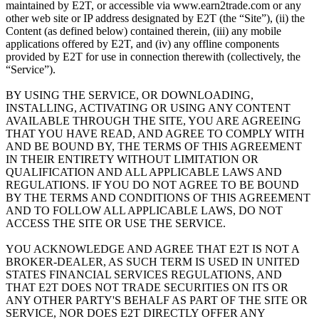
maintained by E2T, or accessible via www.earn2trade.com or any
other web site or IP address designated by E2T (the “Site”), (ii) the
Content (as defined below) contained therein, (iii) any mobile
applications offered by E2T, and (iv) any offline components
provided by E2T for use in connection therewith (collectively, the
“Service”).
BY USING THE SERVICE, OR DOWNLOADING,
INSTALLING, ACTIVATING OR USING ANY CONTENT
AVAILABLE THROUGH THE SITE, YOU ARE AGREEING
THAT YOU HAVE READ, AND AGREE TO COMPLY WITH
AND BE BOUND BY, THE TERMS OF THIS AGREEMENT
IN THEIR ENTIRETY WITHOUT LIMITATION OR
QUALIFICATION AND ALL APPLICABLE LAWS AND
REGULATIONS. IF YOU DO NOT AGREE TO BE BOUND
BY THE TERMS AND CONDITIONS OF THIS AGREEMENT
AND TO FOLLOW ALL APPLICABLE LAWS, DO NOT
ACCESS THE SITE OR USE THE SERVICE.
YOU ACKNOWLEDGE AND AGREE THAT E2T IS NOT A
BROKER-DEALER, AS SUCH TERM IS USED IN UNITED
STATES FINANCIAL SERVICES REGULATIONS, AND
THAT E2T DOES NOT TRADE SECURITIES ON ITS OR
ANY OTHER PARTY'S BEHALF AS PART OF THE SITE OR
SERVICE, NOR DOES E2T DIRECTLY OFFER ANY