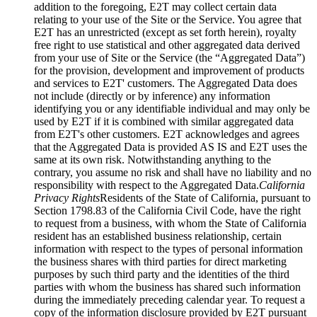
addition to the foregoing, E2T may collect certain data
relating to your use of the Site or the Service. You agree that
E2T has an unrestricted (except as set forth herein), royalty
free right to use statistical and other aggregated data derived
from your use of Site or the Service (the “Aggregated Data”)
for the provision, development and improvement of products
and services to E2T' customers. The Aggregated Data does
not include (directly or by inference) any information
identifying you or any identifiable individual and may only be
used by E2T if it is combined with similar aggregated data
from E2T's other customers. E2T acknowledges and agrees
that the Aggregated Data is provided AS IS and E2T uses the
same at its own risk. Notwithstanding anything to the
contrary, you assume no risk and shall have no liability and no
responsibility with respect to the Aggregated Data.
California
Privacy Rights
Residents of the State of California, pursuant to
Section 1798.83 of the California Civil Code, have the right
to request from a business, with whom the State of California
resident has an established business relationship, certain
information with respect to the types of personal information
the business shares with third parties for direct marketing
purposes by such third party and the identities of the third
parties with whom the business has shared such information
during the immediately preceding calendar year. To request a
copy of the information disclosure provided by E2T pursuant