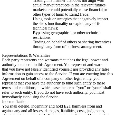
Trading in a manner that does not align with
actual market practices in the relevant futures
markets or could potentially cause financial or
other types of harm to Earn2Trade;
Using tools or strategies that negatively impact
the site’s functionality or exploit any of its
technical flaws;
Bypassing geographical or other technical
restrictions;
Trading on behalf of others or sharing incentives
through any form of business arrangement.
Representations & Warranties
Each party represents and warrants that it has the legal power and
authority to enter into this Agreement. You represent and warrant
that you have not falsely identified yourself nor provided any false
information to gain access to the Service. If you are entering into this
Agreement on behalf of a company or other legal entity, you
represent that you have the authority to bind such entity to these
terms and conditions, in which case the terms “you” or “your” shall
refer to such entity. If you do not have such authority, you must
immediately stop using the Service.
Indemnification
You shall defend, indemnify and hold E2T harmless from and
against any and all losses, damages, liabilities, costs, judgments,