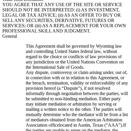
YOU AGREE THAT ANY USE OF THE SITE OR SERVICE
SHOULD NOT BE INTERPRETED: (i) AS INVESTMENT,
LEGAL OR TAX ADVICE; (ii) AS AN OFFER TO BUY OR
SELL ANY SECURITIES, DERIVATIVE, FUTURES OR
SERVICES; OR (iii) AS A REPLACEMENT FOR YOUR OWN
PROFESSIONAL SKILL AND JUDGMENT.
General
This Agreement shall be governed by Wyoming law
and controlling United States federal law, without
regard to the choice or conflicts of law provisions of
any jurisdiction or the United Nations Convention on
the International Sale of Goods.
Any dispute, controversy or claim arising under, out of,
in connection with or in relation to this Agreement, or
the breach, termination, validity or enforceability of any
provision hereof (a “Dispute”), if not resolved
informally through negotiation between the parties, will
be submitted to non-binding mediation. Either party
may initiate mediation or arbitration by serving or
mailing a written notice to the other. The parties will
mutually determine who the mediator will be from a list
of mediators obtained from the American Arbitration
Association officelocated in Austin, Texas (“AAA”).If
the parties are unable to agree on the mediator, the