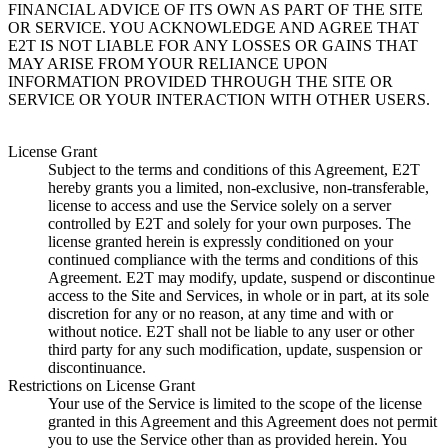
FINANCIAL ADVICE OF ITS OWN AS PART OF THE SITE
OR SERVICE. YOU ACKNOWLEDGE AND AGREE THAT
E2T IS NOT LIABLE FOR ANY LOSSES OR GAINS THAT
MAY ARISE FROM YOUR RELIANCE UPON
INFORMATION PROVIDED THROUGH THE SITE OR
SERVICE OR YOUR INTERACTION WITH OTHER USERS.
License Grant
Subject to the terms and conditions of this Agreement, E2T
hereby grants you a limited, non-exclusive, non-transferable,
license to access and use the Service solely on a server
controlled by E2T and solely for your own purposes. The
license granted herein is expressly conditioned on your
continued compliance with the terms and conditions of this
Agreement. E2T may modify, update, suspend or discontinue
access to the Site and Services, in whole or in part, at its sole
discretion for any or no reason, at any time and with or
without notice. E2T shall not be liable to any user or other
third party for any such modification, update, suspension or
discontinuance.
Restrictions on License Grant
Your use of the Service is limited to the scope of the license
granted in this Agreement and this Agreement does not permit
you to use the Service other than as provided herein. You