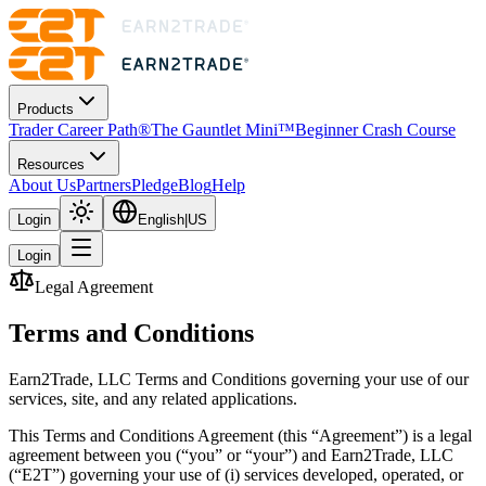
Products
Trader Career Path®
The Gauntlet Mini™
Beginner Crash Course
Resources
About Us
Partners
Pledge
Blog
Help
Login
English
|
US
Login
Legal Agreement
Terms and
Conditions
Earn2Trade, LLC Terms and Conditions governing your use of our
services, site, and any related applications.
This Terms and Conditions Agreement (this “Agreement”) is a legal
agreement between you (“you” or “your”) and Earn2Trade, LLC
(“E2T”) governing your use of (i) services developed, operated, or