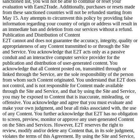
sanctioned list, you will not be able to continue or reset your
evaluation with Earn2Trade. Additionally, purchases or resets made
from these sanctioned countries will not be refunded starting from
May 15. Any attempts to circumvent this policy by providing false
information regarding your country of origin or address will result in
an immediate ban and deletion from our services without a refund.
Publication and Distribution of Content
E2T cannot and does not guarantee the accuracy, integrity, quality or
appropriateness of any Content transmitted to or through the Site
and Service. You acknowledge that E2T acts only as a passive
conduit and an interactive computer service provider for the
publication and distribution of user-generated content. You
acknowledge that all Content posted on, transmitted through or
linked through the Service, are the sole responsibility of the person
from whom such Content originated. You understand that E2T does
not control, and is not responsible for Content made available
through the Site and Service, and that by using the Site and Service,
you may be exposed to Content that is inaccurate, misleading, or
offensive. You acknowledge and agree that you must evaluate and
make your own judgment, and bear all risks associated with, the use
of any Content. You further acknowledge that E2T has no obligation
to screen, preview, monitor or approve any user-generated Content
on the Sites and Services. However, E2T reserves the right to
review, modify and/or delete any Content that, in its sole judgment,
violates the terms of this Agreement. By using the Site and Service,