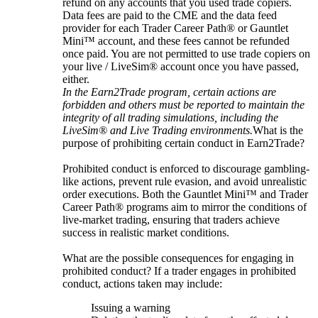
refund on any accounts that you used trade copiers.
Data fees are paid to the CME and the data feed
provider for each Trader Career Path® or Gauntlet
Mini™ account, and these fees cannot be refunded
once paid. You are not permitted to use trade copiers on
your live / LiveSim® account once you have passed,
either.
In the Earn2Trade program, certain actions are
forbidden and others must be reported to maintain the
integrity of all trading simulations, including the
LiveSim® and Live Trading environments.
What is the
purpose of prohibiting certain conduct in Earn2Trade?
Prohibited conduct is enforced to discourage gambling-
like actions, prevent rule evasion, and avoid unrealistic
order executions. Both the Gauntlet Mini™ and Trader
Career Path® programs aim to mirror the conditions of
live-market trading, ensuring that traders achieve
success in realistic market conditions.
What are the possible consequences for engaging in
prohibited conduct? If a trader engages in prohibited
conduct, actions taken may include:
Issuing a warning