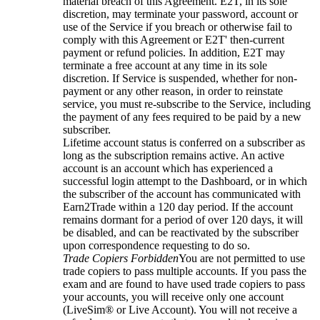
material breach of this Agreement. E2T, in its sole
discretion, may terminate your password, account or
use of the Service if you breach or otherwise fail to
comply with this Agreement or E2T' then-current
payment or refund policies. In addition, E2T may
terminate a free account at any time in its sole
discretion. If Service is suspended, whether for non-
payment or any other reason, in order to reinstate
service, you must re-subscribe to the Service, including
the payment of any fees required to be paid by a new
subscriber.
Lifetime account status is conferred on a subscriber as
long as the subscription remains active. An active
account is an account which has experienced a
successful login attempt to the Dashboard, or in which
the subscriber of the account has communicated with
Earn2Trade within a 120 day period. If the account
remains dormant for a period of over 120 days, it will
be disabled, and can be reactivated by the subscriber
upon correspondence requesting to do so.
Trade Copiers Forbidden
You are not permitted to use
trade copiers to pass multiple accounts. If you pass the
exam and are found to have used trade copiers to pass
your accounts, you will receive only one account
(LiveSim® or Live Account). You will not receive a