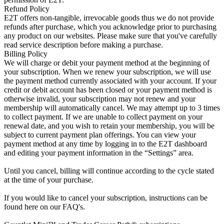
Refund Policy
E2T offers non-tangible, irrevocable goods thus we do not provide
refunds after purchase, which you acknowledge prior to purchasing
any product on our websites. Please make sure that you've carefully
read service description before making a purchase.
Billing Policy
We will charge or debit your payment method at the beginning of
your subscription. When we renew your subscription, we will use
the payment method currently associated with your account. If your
credit or debit account has been closed or your payment method is
otherwise invalid, your subscription may not renew and your
membership will automatically cancel. We may attempt up to 3 times
to collect payment. If we are unable to collect payment on your
renewal date, and you wish to retain your membership, you will be
subject to current payment plan offerings. You can view your
payment method at any time by logging in to the E2T dashboard
and editing your payment information in the “Settings” area.
Until you cancel, billing will continue according to the cycle stated
at the time of your purchase.
If you would like to cancel your subscription, instructions can be
found here on our FAQ's.