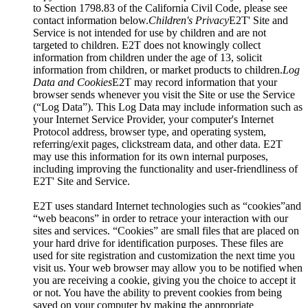
to Section 1798.83 of the California Civil Code, please see
contact information below.
Children's Privacy
E2T' Site and
Service is not intended for use by children and are not
targeted to children. E2T does not knowingly collect
information from children under the age of 13, solicit
information from children, or market products to children.
Log
Data and Cookies
E2T may record information that your
browser sends whenever you visit the Site or use the Service
(“Log Data”). This Log Data may include information such as
your Internet Service Provider, your computer's Internet
Protocol address, browser type, and operating system,
referring/exit pages, clickstream data, and other data. E2T
may use this information for its own internal purposes,
including improving the functionality and user-friendliness of
E2T' Site and Service.
E2T uses standard Internet technologies such as “cookies”and
“web beacons” in order to retrace your interaction with our
sites and services. “Cookies” are small files that are placed on
your hard drive for identification purposes. These files are
used for site registration and customization the next time you
visit us. Your web browser may allow you to be notified when
you are receiving a cookie, giving you the choice to accept it
or not. You have the ability to prevent cookies from being
saved on your computer by making the appropriate