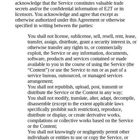
acknowledge that the Service constitutes valuable trade
secrets and/or the confidential information of E2T or its
licensors. You acknowledge and agree that except as
otherwise authorized under this Agreement or otherwise
specified in writing between the parties:
You shall not license, sublicense, sell, resell, rent, lease,
transfer, assign, distribute, grant a security interest in, or
otherwise transfer any rights to, or commercially
exploit, the Service or any information, documents,
software, products and services contained or made
available to you in the course of using the Service (the
“Content”) or use the Service to run or as part of a
service bureau, outsourced, or managed services
arrangement;
You shall not republish, upload, post, transmit or
distribute the Service or the Content in any way;
You shall not modify, translate, alter, adapt, decompile,
disassemble (except to the extent applicable laws
specifically prohibit such restriction), reproduce,
distribute or display, or create derivative works,
compilations or collective works based on the Service
or the Content;
You shall not knowingly or negligently permit other
individuals or entities to use or copy the Service, or