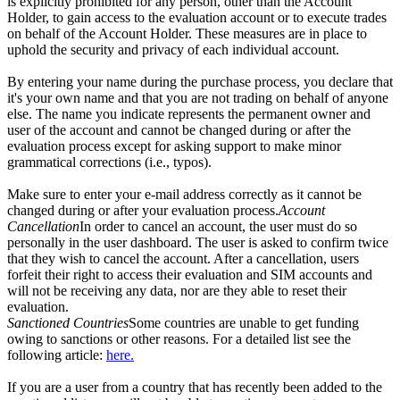
is explicitly prohibited for any person, other than the Account
Holder, to gain access to the evaluation account or to execute trades
on behalf of the Account Holder. These measures are in place to
uphold the security and privacy of each individual account.
By entering your name during the purchase process, you declare that
it's your own name and that you are not trading on behalf of anyone
else. The name you indicate represents the permanent owner and
user of the account and cannot be changed during or after the
evaluation process except for asking support to make minor
grammatical corrections (i.e., typos).
Make sure to enter your e-mail address correctly as it cannot be
changed during or after your evaluation process.
Account
Cancellation
In order to cancel an account, the user must do so
personally in the user dashboard. The user is asked to confirm twice
that they wish to cancel the account. After a cancellation, users
forfeit their right to access their evaluation and SIM accounts and
will not be receiving any data, nor are they able to reset their
evaluation.
Sanctioned Countries
Some countries are unable to get funding
owing to sanctions or other reasons. For a detailed list see the
following article:
here.
If you are a user from a country that has recently been added to the