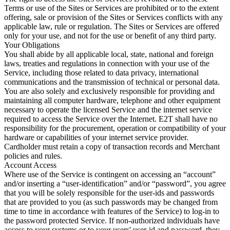
Terms or use of the Sites or Services are prohibited or to the extent
offering, sale or provision of the Sites or Services conflicts with any
applicable law, rule or regulation. The Sites or Services are offered
only for your use, and not for the use or benefit of any third party.
Your Obligations
You shall abide by all applicable local, state, national and foreign
laws, treaties and regulations in connection with your use of the
Service, including those related to data privacy, international
communications and the transmission of technical or personal data.
You are also solely and exclusively responsible for providing and
maintaining all computer hardware, telephone and other equipment
necessary to operate the licensed Service and the internet service
required to access the Service over the Internet. E2T shall have no
responsibility for the procurement, operation or compatibility of your
hardware or capabilities of your internet service provider.
Cardholder must retain a copy of transaction records and Merchant
policies and rules.
Account Access
Where use of the Service is contingent on accessing an “account”
and/or inserting a “user-identification” and/or “password”, you agree
that you will be solely responsible for the user-ids and passwords
that are provided to you (as such passwords may be changed from
time to time in accordance with features of the Service) to log-in to
the password protected Service. If non-authorized individuals have
access to your systems or to your users' user-id and password, they