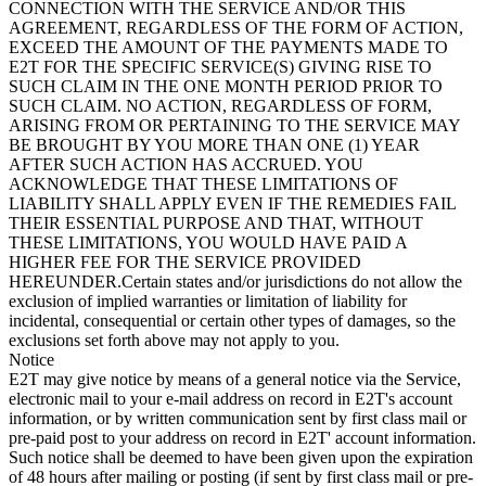
CONNECTION WITH THE SERVICE AND/OR THIS
AGREEMENT, REGARDLESS OF THE FORM OF ACTION,
EXCEED THE AMOUNT OF THE PAYMENTS MADE TO
E2T FOR THE SPECIFIC SERVICE(S) GIVING RISE TO
SUCH CLAIM IN THE ONE MONTH PERIOD PRIOR TO
SUCH CLAIM. NO ACTION, REGARDLESS OF FORM,
ARISING FROM OR PERTAINING TO THE SERVICE MAY
BE BROUGHT BY YOU MORE THAN ONE (1) YEAR
AFTER SUCH ACTION HAS ACCRUED. YOU
ACKNOWLEDGE THAT THESE LIMITATIONS OF
LIABILITY SHALL APPLY EVEN IF THE REMEDIES FAIL
THEIR ESSENTIAL PURPOSE AND THAT, WITHOUT
THESE LIMITATIONS, YOU WOULD HAVE PAID A
HIGHER FEE FOR THE SERVICE PROVIDED
HEREUNDER.Certain states and/or jurisdictions do not allow the
exclusion of implied warranties or limitation of liability for
incidental, consequential or certain other types of damages, so the
exclusions set forth above may not apply to you.
Notice
E2T may give notice by means of a general notice via the Service,
electronic mail to your e-mail address on record in E2T's account
information, or by written communication sent by first class mail or
pre-paid post to your address on record in E2T' account information.
Such notice shall be deemed to have been given upon the expiration
of 48 hours after mailing or posting (if sent by first class mail or pre-