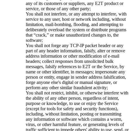
any of its customers or suppliers, any E2T product or
service, or those of any other party;
You shall not interfere, or any attempt to interfere, with
service to any user, host or network including, without
limitation, mail-bombing, flooding, and attempting to
deliberately overload the system or distribute programs
that “crack,” or make unauthorized changes to, the
software;
You shall not forge any TCP-IP packet header or any
part of any header information, falsify, alter or remove
address information or other modification of e-mail
headers; collect responses from unsolicited bulk
messages, falsify references to E2T or the Service, by
name or other identifier, in messages; impersonate any
person or entity, engage in sender address falsification,
forge anyone else's digital or manual signature, or
perform any other similar fraudulent activity;
You shall not restrict, inhibit, or otherwise interfere with
the ability of any other person, regardless of intent,
purpose or knowledge, to use or enjoy the Service
(except for tools for safety and security functions),
including, without limitation, posting or transmitting
any information or software which contains a worm,
virus, or other harmful feature, or generating levels of
traffic sufficient to impede others' ability to use, send, or