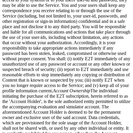
may be able to use the Service. You and your users shall keep any
correspondence you receive relating to or through the use of the
Service (including, but not limited to, your user-id, passwords, and
other registration or sign-in information) confidential and in a safe
place and not disclose it to any third party. You will be responsible
and liable for all communications and actions that take place through
the use of your user-ids, including without limitation, any actions
that occur without your authorization. Accordingly, it is your
responsibility to take appropriate actions immediately if any
password has been stolen, leaked, compromised or otherwise used
without proper consent. You shall: (i) notify E2T immediately of any
unauthorized use of any password or account or any other known or
suspected breach of security; (ii) report to E2T immediately and use
reasonable efforts to stop immediately any copying or distribution of
Content that is known or suspected by you; (iii) notify E2T when
you no longer require access to the Service; and (v) keep all of your
profile information current.
Account Ownership
The individual
initiating the purchase of the E2T subscription, herein referred to as
the 'Account Holder', is the sole authorized entity permitted to utilize
the accompanying evaluation and simulator account. The
aforementioned Account Holder is deemed to be the permanent
owner and exclusive user of the said account. Data credentials,
which are provisioned for the sole usage of the Account Holder,
shall not be shared with, or used by any other individual or entity. It