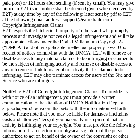
paid post) or 12 hours after sending (if sent by email). You may give
notice to E2T (such notice shall be deemed given when received by
E2T) at any time by any of the following: letter sent by pdf to E2T
at the following email address:
support@earn2trade.com
.
Copyright Infringement Claims
E2T respects the intellectual property of others and will promptly
process and investigate notices of alleged infringement and will take
appropriate actions under the Digital Millennium Copyright Act
(“DMCA”) and other applicable intellectual property laws. Upon
receipt of notices complying with the DMCA, E2T will remove or
disable access to any material claimed to be infringing or claimed to
be the subject of infringing activity and remove or disable access to
any reference or link to material or activity that is claimed to be
infringing. E2T may also terminate access for users of the Site and
Service who are infringers.
Notifying E2T of Copyright Infringement Claims: To provide us
with notice of an infringement, you must provide a written
communication to the attention of DMCA Notification Dept. at
support@earn2trade.com
that sets forth the information set forth
below. Please note that you may be liable for damages (including
costs and attorneys' fees) if you materially misrepresent that an
activity is infringing your copyright. You must provide the following
information: 1. an electronic or physical signature of the person
authorized to act on behalf of the owner of the copyright or other