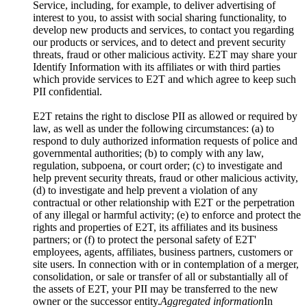
Service, including, for example, to deliver advertising of
interest to you, to assist with social sharing functionality, to
develop new products and services, to contact you regarding
our products or services, and to detect and prevent security
threats, fraud or other malicious activity. E2T may share your
Identify Information with its affiliates or with third parties
which provide services to E2T and which agree to keep such
PII confidential.
E2T retains the right to disclose PII as allowed or required by
law, as well as under the following circumstances: (a) to
respond to duly authorized information requests of police and
governmental authorities; (b) to comply with any law,
regulation, subpoena, or court order; (c) to investigate and
help prevent security threats, fraud or other malicious activity,
(d) to investigate and help prevent a violation of any
contractual or other relationship with E2T or the perpetration
of any illegal or harmful activity; (e) to enforce and protect the
rights and properties of E2T, its affiliates and its business
partners; or (f) to protect the personal safety of E2T'
employees, agents, affiliates, business partners, customers or
site users. In connection with or in contemplation of a merger,
consolidation, or sale or transfer of all or substantially all of
the assets of E2T, your PII may be transferred to the new
owner or the successor entity.
Aggregated information
In