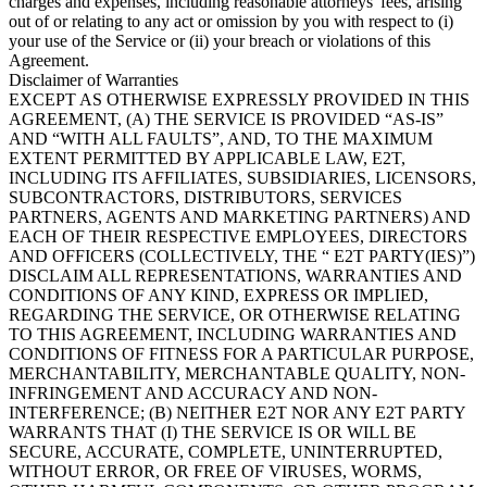
charges and expenses, including reasonable attorneys' fees, arising
out of or relating to any act or omission by you with respect to (i)
your use of the Service or (ii) your breach or violations of this
Agreement.
Disclaimer of Warranties
EXCEPT AS OTHERWISE EXPRESSLY PROVIDED IN THIS
AGREEMENT, (A) THE SERVICE IS PROVIDED “AS-IS”
AND “WITH ALL FAULTS”, AND, TO THE MAXIMUM
EXTENT PERMITTED BY APPLICABLE LAW, E2T,
INCLUDING ITS AFFILIATES, SUBSIDIARIES, LICENSORS,
SUBCONTRACTORS, DISTRIBUTORS, SERVICES
PARTNERS, AGENTS AND MARKETING PARTNERS) AND
EACH OF THEIR RESPECTIVE EMPLOYEES, DIRECTORS
AND OFFICERS (COLLECTIVELY, THE “ E2T PARTY(IES)”)
DISCLAIM ALL REPRESENTATIONS, WARRANTIES AND
CONDITIONS OF ANY KIND, EXPRESS OR IMPLIED,
REGARDING THE SERVICE, OR OTHERWISE RELATING
TO THIS AGREEMENT, INCLUDING WARRANTIES AND
CONDITIONS OF FITNESS FOR A PARTICULAR PURPOSE,
MERCHANTABILITY, MERCHANTABLE QUALITY, NON-
INFRINGEMENT AND ACCURACY AND NON-
INTERFERENCE; (B) NEITHER E2T NOR ANY E2T PARTY
WARRANTS THAT (I) THE SERVICE IS OR WILL BE
SECURE, ACCURATE, COMPLETE, UNINTERRUPTED,
WITHOUT ERROR, OR FREE OF VIRUSES, WORMS,