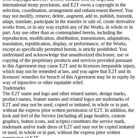
international treaty provisions, and E2T owns a copyright in the
selection, coordination, arrangement and enhancement thereof. You
may not modify, remove, delete, augment, add to, publish, transmit,
adapt, translate, participate in the transfer or sale of, create derivative
works from, or in any way exploit any of the Works, in whole or in
part. Any use other than as contemplated herein, including the
reproduction, modification, distribution, transmission, adaptations,
translation, republication, display, or performance, of the Works,
except as specifically permitted herein, is strictly prohibited. You
understand and acknowledge that unauthorized disclosure, use or
copying of the proprietary products and services provided pursuant
to this Agreement may cause E2T and its licensors irreparable injury,
which may not be remedied at law, and you agree that E2T and its
licensors' remedies for breach of this Agreement may be in equity by
way of injunctive or other equitable relief.
Trademarks
The E2T name and logo and other related names, design marks,
product names, feature names and related logos are trademarks of
E2T and may not be used, copied or imitated, in whole or in part,
without the express prior written permission of E2T. In addition, the
look and feel of the Service (including all page headers, custom
graphics, button icons, and scripts) constitutes the service mark,
trademark and/or trade dress of E2T and may not be copied imitated
or used, in whole or in part, without the express prior written
permission of E2T.