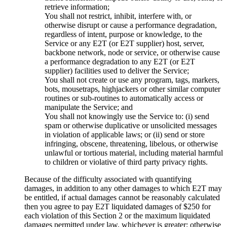
retrieve information;
You shall not restrict, inhibit, interfere with, or
otherwise disrupt or cause a performance degradation,
regardless of intent, purpose or knowledge, to the
Service or any E2T (or E2T supplier) host, server,
backbone network, node or service, or otherwise cause
a performance degradation to any E2T (or E2T
supplier) facilities used to deliver the Service;
You shall not create or use any program, tags, markers,
bots, mousetraps, highjackers or other similar computer
routines or sub-routines to automatically access or
manipulate the Service; and
You shall not knowingly use the Service to: (i) send
spam or otherwise duplicative or unsolicited messages
in violation of applicable laws; or (ii) send or store
infringing, obscene, threatening, libelous, or otherwise
unlawful or tortious material, including material harmful
to children or violative of third party privacy rights.
Because of the difficulty associated with quantifying
damages, in addition to any other damages to which E2T may
be entitled, if actual damages cannot be reasonably calculated
then you agree to pay E2T liquidated damages of $250 for
each violation of this Section 2 or the maximum liquidated
damages permitted under law, whichever is greater; otherwise