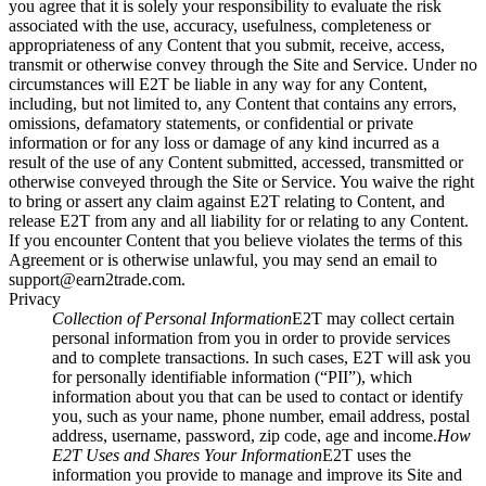
you agree that it is solely your responsibility to evaluate the risk
associated with the use, accuracy, usefulness, completeness or
appropriateness of any Content that you submit, receive, access,
transmit or otherwise convey through the Site and Service. Under no
circumstances will E2T be liable in any way for any Content,
including, but not limited to, any Content that contains any errors,
omissions, defamatory statements, or confidential or private
information or for any loss or damage of any kind incurred as a
result of the use of any Content submitted, accessed, transmitted or
otherwise conveyed through the Site or Service. You waive the right
to bring or assert any claim against E2T relating to Content, and
release E2T from any and all liability for or relating to any Content.
If you encounter Content that you believe violates the terms of this
Agreement or is otherwise unlawful, you may send an email to
support@earn2trade.com
.
Privacy
Collection of Personal Information
E2T may collect certain
personal information from you in order to provide services
and to complete transactions. In such cases, E2T will ask you
for personally identifiable information (“PII”), which
information about you that can be used to contact or identify
you, such as your name, phone number, email address, postal
address, username, password, zip code, age and income.
How
E2T Uses and Shares Your Information
E2T uses the
information you provide to manage and improve its Site and