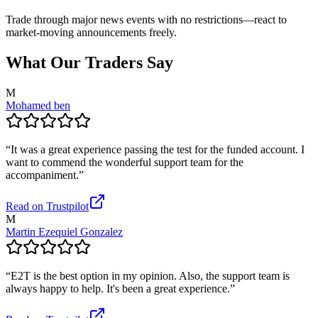
Trade through major news events with no restrictions—react to
market-moving announcements freely.
What Our Traders Say
M
Mohamed ben
“
It was a great experience passing the test for the funded account. I
want to commend the wonderful support team for the
accompaniment.
”
Read on Trustpilot
M
Martin Ezequiel Gonzalez
“
E2T is the best option in my opinion. Also, the support team is
always happy to help. It's been a great experience.
”