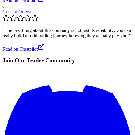
Read on Trustpilot
C
Cristian Ortega
“
The best thing about this company is not just its reliability; you can
really build a solid trading journey knowing they actually pay you.
”
Read on Trustpilot
Join Our Trader Community