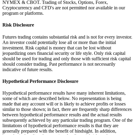
NYMEX & CBOT. Trading of Stocks, Options, Forex,
Cryptocurrency and CFD's are not permitted nor available in our
program or platforms.
Risk Disclosure
Futures trading contains substantial risk and is not for every investor.
An investor could potentially lose all or more than the initial
investment. Risk capital is money that can be lost without
jeopardizing ones financial security or life style. Only risk capital
should be used for trading and only those with sufficient risk capital
should consider trading. Past performance is not necessarily
indicative of future results.
Hypothetical Performance Disclosure
Hypothetical performance results have many inherent limitations,
some of which are described below. No representation is being
made that any account will or is likely to achieve profits or losses
similar to those shown; in fact, there are frequently sharp differences
between hypothetical performance results and the actual results
subsequently achieved by any particular trading program. One of the
limitations of hypothetical performance results is that they are
generally prepared with the benefit of hindsight. In addition,