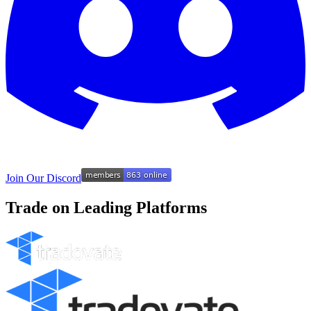
Join Our Discord
Trade on Leading Platforms