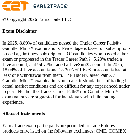
© Copyright 2026 Earn2Trade LLC
Exam Disclaimer
In 2025, 8.89% of candidates passed the Trader Career Path® /
Gauntlet Mini™ examinations. Percentage is based on subscriptions
passed against new subscriptions. Of candidates who passed either
exam or progressed in the Trader Career Path®, 5.23% traded a
Live account, and 94.77% traded a LiveSim® account. In 2025,
18.04% of Live accounts and 18.20% of LiveSim accounts had at
least one withdrawal from them. The Trader Career Path® /
Gauntlet Mini™ examinations are realistic simulations of trading in
actual market conditions and are difficult for any experienced trader
to pass. Neither the Trader Career Path® nor Gauntlet Mini™
examinations are suggested for individuals with little trading
experience.
Allowed Instruments
Earn2Trade exam participants are permitted to trade Futures
products only, listed on the following exchanges: CME, COMEX,