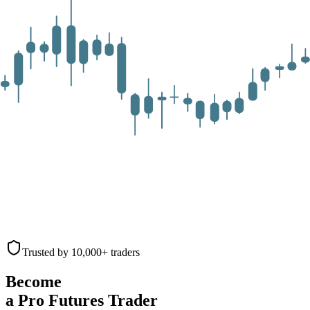
Trusted by 10,000+ traders
Become
a Pro Futures Trader