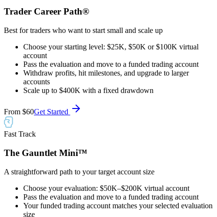
Trader Career Path®
Best for traders who want to start small and scale up
Choose your starting level: $25K, $50K or $100K virtual
account
Pass the evaluation and move to a funded trading account
Withdraw profits, hit milestones, and upgrade to larger
accounts
Scale up to $400K with a fixed drawdown
From
$60
Get Started
Fast Track
The Gauntlet Mini™
A straightforward path to your target account size
Choose your evaluation: $50K–$200K virtual account
Pass the evaluation and move to a funded trading account
Your funded trading account matches your selected evaluation
size