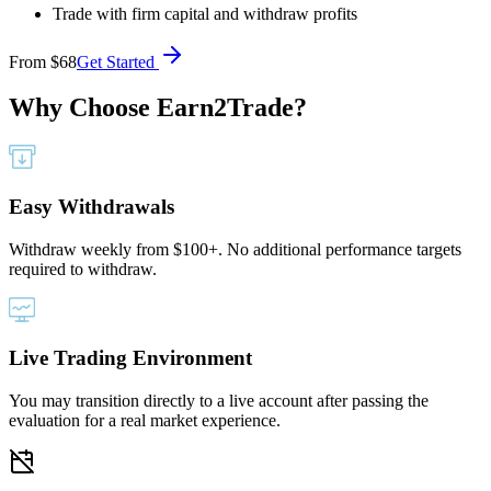
Trade with firm capital and withdraw profits
From
$68
Get Started
Why Choose
Earn2Trade?
Easy Withdrawals
Withdraw weekly from $100+. No additional performance targets
required to withdraw.
Live Trading Environment
You may transition directly to a live account after passing the
evaluation for a real market experience.