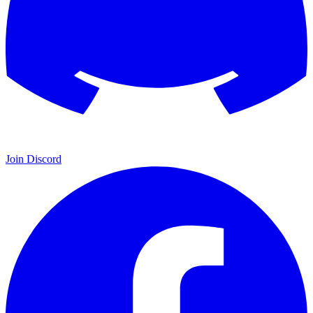
Join Discord