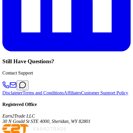
Still Have Questions?
Contact Support
Disclaimer
Terms and Conditions
Affiliates
Customer Support Policy
Registered Office
Earn2Trade LLC
30 N Gould St STE 4000, Sheridan, WY 82801