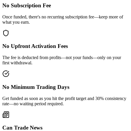
No Subscription Fee
Once funded, there's no recurring subscription fee—keep more of
what you earn.
No Upfront Activation Fees
The fee is deducted from profits—not your funds—only on your
first withdrawal.
No Minimum Trading Days
Get funded as soon as you hit the profit target and 30% consistency
rate—no waiting period required.
Can Trade News