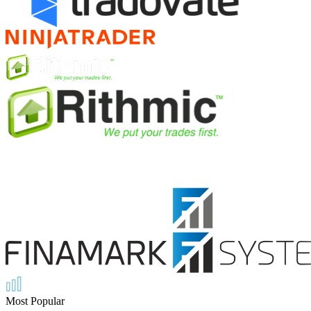
Most Popular