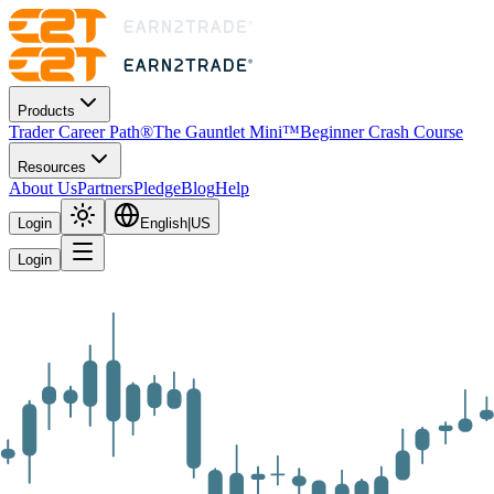
Products
Trader Career Path®
The Gauntlet Mini™
Beginner Crash Course
Resources
About Us
Partners
Pledge
Blog
Help
Login
English
|
US
Login