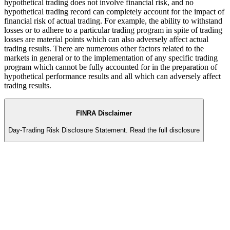
hypothetical trading does not involve financial risk, and no
hypothetical trading record can completely account for the impact of
financial risk of actual trading. For example, the ability to withstand
losses or to adhere to a particular trading program in spite of trading
losses are material points which can also adversely affect actual
trading results. There are numerous other factors related to the
markets in general or to the implementation of any specific trading
program which cannot be fully accounted for in the preparation of
hypothetical performance results and all which can adversely affect
trading results.
FINRA Disclaimer
Day-Trading Risk Disclosure Statement.
Read the full disclosure