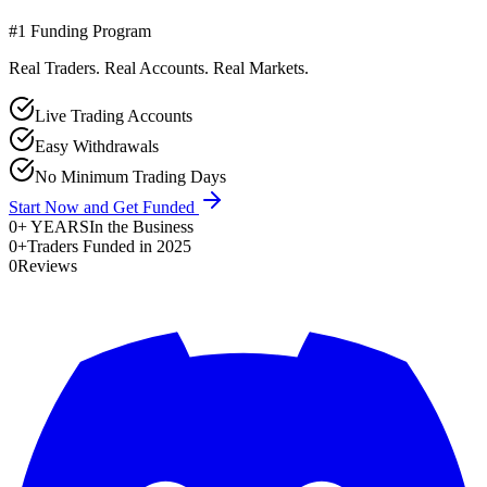
#1 Funding Program
Real Traders. Real Accounts. Real Markets.
Live Trading Accounts
Easy Withdrawals
No Minimum Trading Days
Start Now and Get Funded
0
+ YEARS
In the Business
0
+
Traders Funded in 2025
0
Reviews