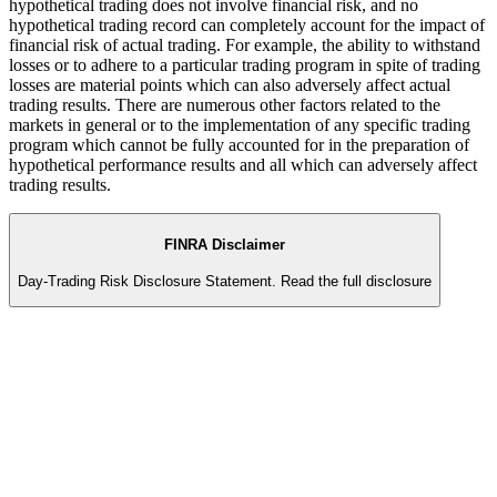
hypothetical trading does not involve financial risk, and no
hypothetical trading record can completely account for the impact of
financial risk of actual trading. For example, the ability to withstand
losses or to adhere to a particular trading program in spite of trading
losses are material points which can also adversely affect actual
trading results. There are numerous other factors related to the
markets in general or to the implementation of any specific trading
program which cannot be fully accounted for in the preparation of
hypothetical performance results and all which can adversely affect
trading results.
FINRA Disclaimer
Day-Trading Risk Disclosure Statement.
Read the full disclosure