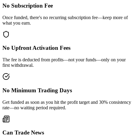
No Subscription Fee
Once funded, there's no recurring subscription fee—keep more of
what you earn.
No Upfront Activation Fees
The fee is deducted from profits—not your funds—only on your
first withdrawal.
No Minimum Trading Days
Get funded as soon as you hit the profit target and 30% consistency
rate—no waiting period required.
Can Trade News