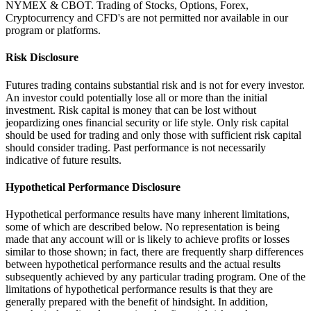
NYMEX & CBOT. Trading of Stocks, Options, Forex,
Cryptocurrency and CFD's are not permitted nor available in our
program or platforms.
Risk Disclosure
Futures trading contains substantial risk and is not for every investor.
An investor could potentially lose all or more than the initial
investment. Risk capital is money that can be lost without
jeopardizing ones financial security or life style. Only risk capital
should be used for trading and only those with sufficient risk capital
should consider trading. Past performance is not necessarily
indicative of future results.
Hypothetical Performance Disclosure
Hypothetical performance results have many inherent limitations,
some of which are described below. No representation is being
made that any account will or is likely to achieve profits or losses
similar to those shown; in fact, there are frequently sharp differences
between hypothetical performance results and the actual results
subsequently achieved by any particular trading program. One of the
limitations of hypothetical performance results is that they are
generally prepared with the benefit of hindsight. In addition,