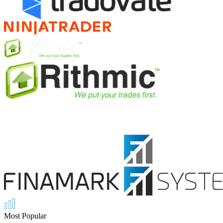
Most Popular