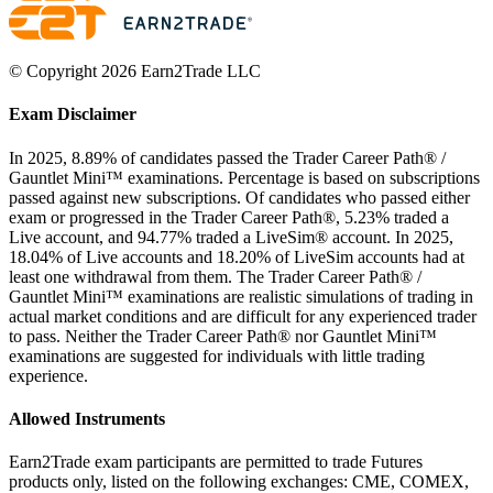
© Copyright 2026 Earn2Trade LLC
Exam Disclaimer
In 2025, 8.89% of candidates passed the Trader Career Path® /
Gauntlet Mini™ examinations. Percentage is based on subscriptions
passed against new subscriptions. Of candidates who passed either
exam or progressed in the Trader Career Path®, 5.23% traded a
Live account, and 94.77% traded a LiveSim® account. In 2025,
18.04% of Live accounts and 18.20% of LiveSim accounts had at
least one withdrawal from them. The Trader Career Path® /
Gauntlet Mini™ examinations are realistic simulations of trading in
actual market conditions and are difficult for any experienced trader
to pass. Neither the Trader Career Path® nor Gauntlet Mini™
examinations are suggested for individuals with little trading
experience.
Allowed Instruments
Earn2Trade exam participants are permitted to trade Futures
products only, listed on the following exchanges: CME, COMEX,