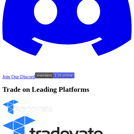
Join Our Discord
Trade on Leading Platforms