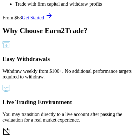
Trade with firm capital and withdraw profits
From
$68
Get Started
Why Choose
Earn2Trade?
Easy Withdrawals
Withdraw weekly from $100+. No additional performance targets
required to withdraw.
Live Trading Environment
You may transition directly to a live account after passing the
evaluation for a real market experience.