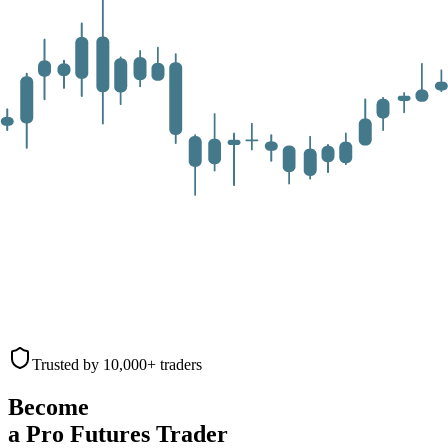
Trusted by 10,000+ traders
Become
a Pro Futures Trader