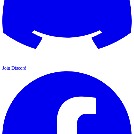
Join Discord