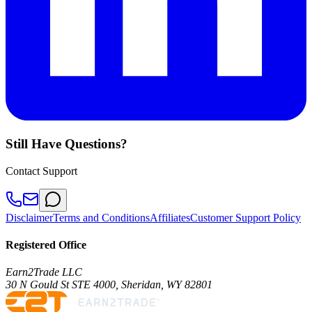
Still Have Questions?
Contact Support
Disclaimer
Terms and Conditions
Affiliates
Customer Support Policy
Registered Office
Earn2Trade LLC
30 N Gould St STE 4000, Sheridan, WY 82801