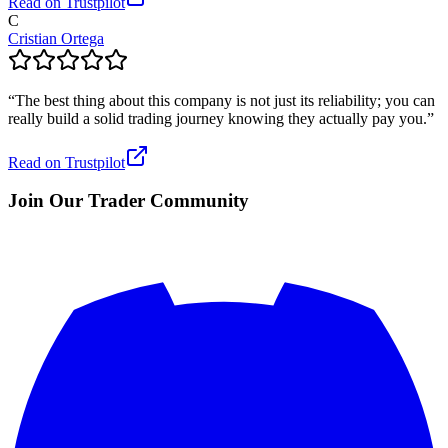
Read on Trustpilot
C
Cristian Ortega
“
The best thing about this company is not just its reliability; you can
really build a solid trading journey knowing they actually pay you.
”
Read on Trustpilot
Join Our Trader Community