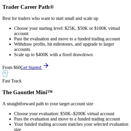
Trader Career Path®
Best for traders who want to start small and scale up
Choose your starting level: $25K, $50K or $100K virtual
account
Pass the evaluation and move to a funded trading account
Withdraw profits, hit milestones, and upgrade to larger
accounts
Scale up to $400K with a fixed drawdown
From
$60
Get Started
Fast Track
The Gauntlet Mini™
A straightforward path to your target account size
Choose your evaluation: $50K–$200K virtual account
Pass the evaluation and move to a funded trading account
Your funded trading account matches your selected evaluation
size