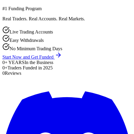
#1 Funding Program
Real Traders. Real Accounts. Real Markets.
Live Trading Accounts
Easy Withdrawals
No Minimum Trading Days
Start Now and Get Funded
0
+ YEARS
In the Business
0
+
Traders Funded in 2025
0
Reviews