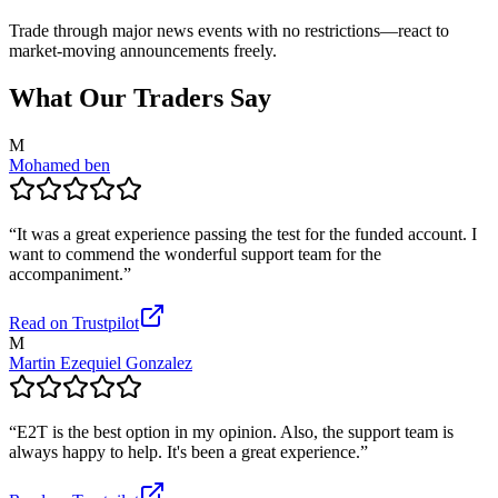
Trade through major news events with no restrictions—react to
market-moving announcements freely.
What Our Traders Say
M
Mohamed ben
“
It was a great experience passing the test for the funded account. I
want to commend the wonderful support team for the
accompaniment.
”
Read on Trustpilot
M
Martin Ezequiel Gonzalez
“
E2T is the best option in my opinion. Also, the support team is
always happy to help. It's been a great experience.
”