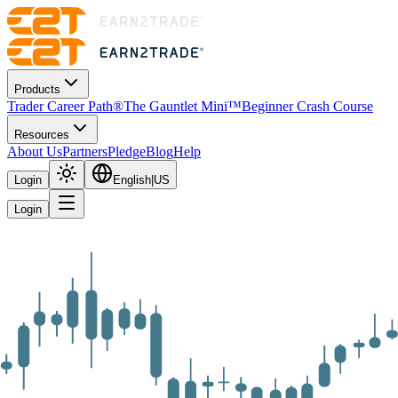
Products
Trader Career Path®
The Gauntlet Mini™
Beginner Crash Course
Resources
About Us
Partners
Pledge
Blog
Help
Login
English
|
US
Login