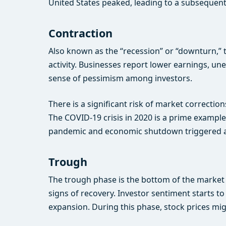
United States peaked, leading to a subsequen
Contraction
Also known as the “recession” or “downturn,” 
activity. Businesses report lower earnings, u
sense of pessimism among investors.
There is a significant risk of market correctio
The COVID-19 crisis in 2020 is a prime example
pandemic and economic shutdown triggered a 
Trough
The trough phase is the bottom of the market 
signs of recovery. Investor sentiment starts t
expansion. During this phase, stock prices mig