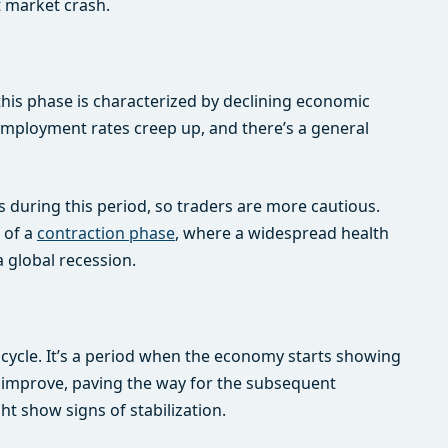
t market crash.
this phase is characterized by declining economic
nemployment rates creep up, and there’s a general
ns during this period, so traders are more cautious.
 of a
contraction phase
, where a widespread health
global recession.
cycle. It’s a period when the economy starts showing
o improve, paving the way for the subsequent
ht show signs of stabilization.