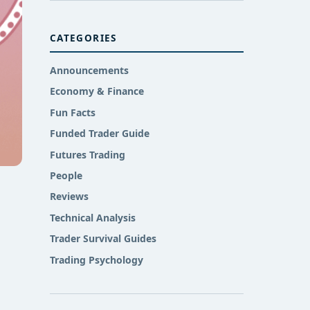
CATEGORIES
Announcements
Economy & Finance
Fun Facts
Funded Trader Guide
Futures Trading
People
Reviews
Technical Analysis
Trader Survival Guides
Trading Psychology