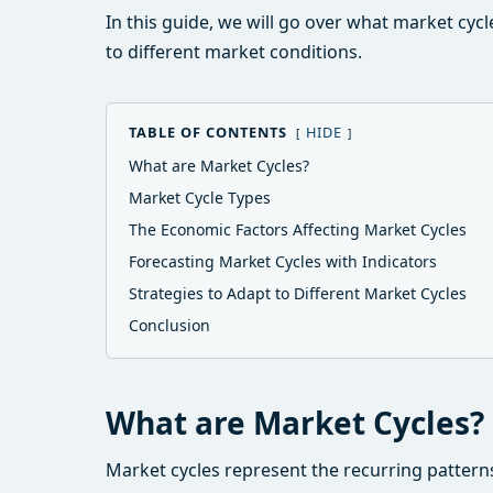
In this guide, we will go over what market cyc
to different market conditions.
TABLE OF CONTENTS
HIDE
What are Market Cycles?
Market Cycle Types
The Economic Factors Affecting Market Cycles
Forecasting Market Cycles with Indicators
Strategies to Adapt to Different Market Cycles
Conclusion
What are Market Cycles?
Market cycles represent the recurring pattern