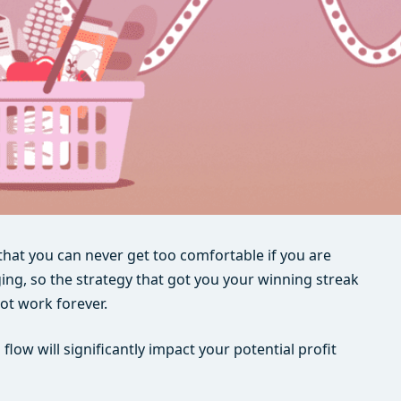
s that you can never get too comfortable if you are
ing, so the strategy that got you your winning streak
not work forever.
ow will significantly impact your potential profit