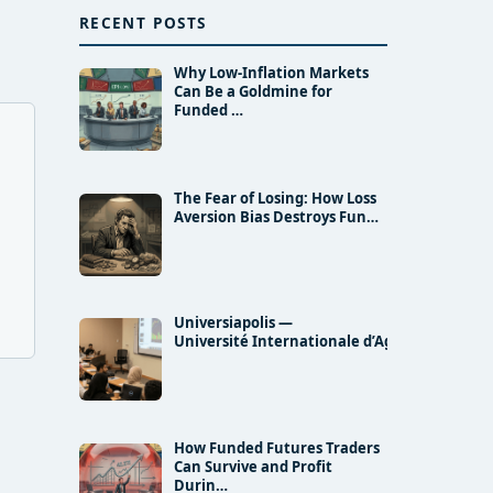
RECENT POSTS
Why Low-Inflation Markets
Can Be a Goldmine for
Funded …
The Fear of Losing: How Loss
Aversion Bias Destroys Fun…
Universiapolis —
Université Internationale d’Agadir and…
How Funded Futures Traders
Can Survive and Profit
Durin…