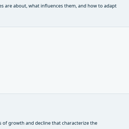
les are about, what influences them, and how to adapt
s of growth and decline that characterize the