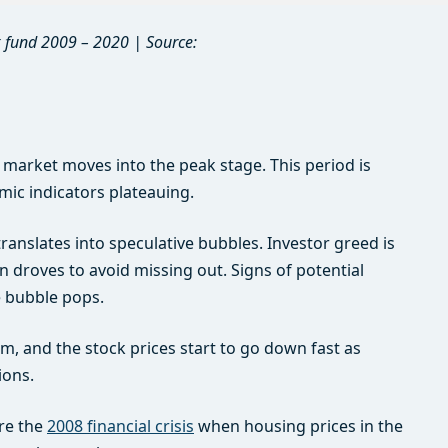
 fund 2009 – 2020 | Source:
 market moves into the peak stage. This period is
ic indicators plateauing.
translates into speculative bubbles. Investor greed is
in droves to avoid missing out. Signs of potential
e bubble pops.
 and the stock prices start to go down fast as
ions.
ore the
2008 financial crisis
when housing prices in the