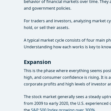
behavior of financial markets over time. They 
and government policies.
For traders and investors, analyzing market cyc
hold, or sell their assets.
A typical market cycle consists of four main 
Understanding how each works is key to kno
Expansion
This is the phase where everything seems pos
high, and consumer confidence is rising. It is
corporate profits and high levels of investo
The stock market generally sees a steady uptr
from 2009 to early 2020, the U.S. experienced o
the
S&P 500 Index growing over 300%
.