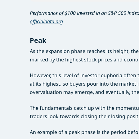
Performance of $100 invested in an S&P 500 index
officialdata.org
Peak
As the expansion phase reaches its height, the
marked by the highest stock prices and econom
However, this level of investor euphoria often 
at its highest, so buyers pour into the market 
overvaluation may emerge, and eventually, th
The fundamentals catch up with the momentum,
traders look towards closing their losing posit
An example of a peak phase is the period bef