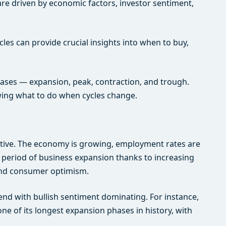
are driven by economic factors, investor sentiment,
les can provide crucial insights into when to buy,
phases — expansion, peak, contraction, and trough.
wing what to do when cycles change.
itive. The economy is growing, employment rates are
 a period of business expansion thanks to increasing
r and consumer optimism.
end with bullish sentiment dominating. For instance,
ne of its longest expansion phases in history, with