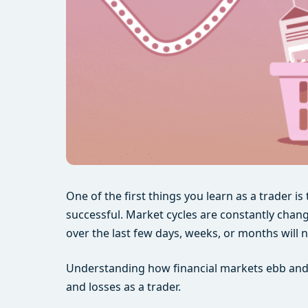
One of the first things you learn as a trader i
successful. Market cycles are constantly chang
over the last few days, weeks, or months will 
Understanding how financial markets ebb and fl
and losses as a trader.