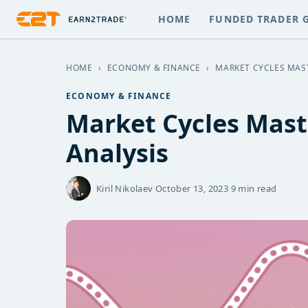
HOME
FUNDED TRADER 
HOME
›
ECONOMY & FINANCE
›
MARKET CYCLES MAST
ECONOMY & FINANCE
Market Cycles Mast
Analysis
Kiril Nikolaev
·
October 13, 2023
·
9 min read