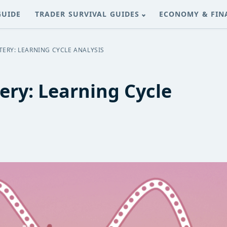
GUIDE
TRADER SURVIVAL GUIDES
ECONOMY & FIN
ERY: LEARNING CYCLE ANALYSIS
ery: Learning Cycle