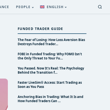
ANCE
PEOPLE
ENGLISH
FUNDED TRADER GUIDE
The Fear of Losing: How Loss Aversion Bias
Destroys Funded Trader…
FOBI in Funded Trading: Why FOMO Isn’t
the Only Threat to Your Fu…
You Passed. Now It’s Real: The Psychology
Behind the Transition f…
Faster LiveSim® Access: Start Trading as
Soon as You Pass
Anchoring Bias in Trading: What It Is and
How Funded Traders Can …