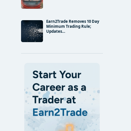
Earn2Trade Removes 10 Day
Minimum Trading Rule;
Updates…